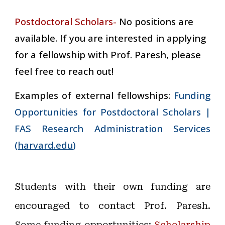
Postdoctoral Scholars-
No positions are
available. If you are interested in applying
for a fellowship with Prof. Paresh, please
feel free to reach out!
Examples of external fellowships:
Funding
Opportunities for Postdoctoral Scholars |
FAS Research Administration Services
(
harvard.edu
)
Students with their own funding are
encouraged to contact Prof. Paresh.
Some funding opportunities:
Scholarship