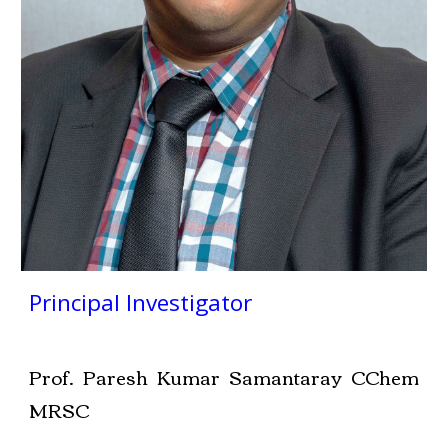
Principal Investigator
Prof. Paresh Kumar Samantaray CChem
MRSC