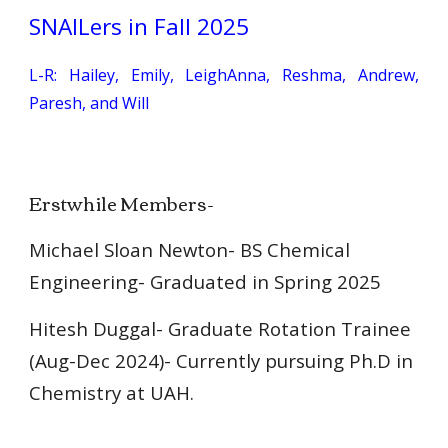
SNAILers in Fall 202
5
L-R:
Hailey, Emily, LeighAnna, Reshma, Andrew,
Paresh, and Will
Erstwhile Members-
Michael Sloan Newton- BS Chemical
Engineering- Graduated in Spring 2025
Hitesh Duggal
- Graduate
Rotation Trainee
(Aug-Dec 2024)- Currently pursuing Ph.D in
Chemistry
at
UAH.