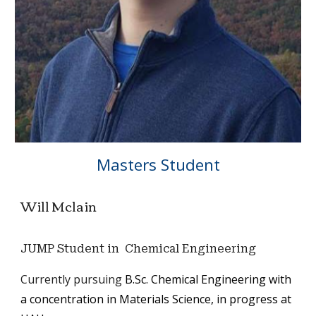
Masters
Student
Will Mclain
JUMP Student in Chemical Engineering
C
urrently pursu
ing
B.Sc. Chemical Engineering with
a
concentration
in Materials Science, in progress at