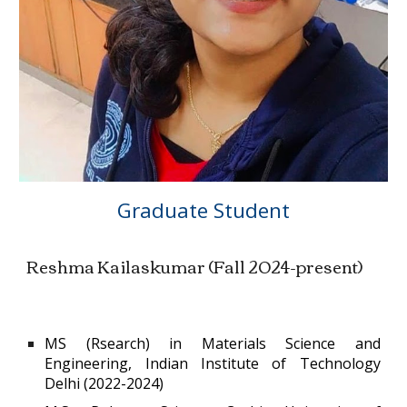
Graduate Student
Reshma Kailaskumar
(
Fall 2024-present)
MS (Rsearch) in Materials Science and
Engineering, Indian Institute of Technology
Delhi (2022-2024)