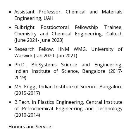
Assistant Professor, Chemical and Materials
Engineering, UAH
Fulbright Postdoctoral Fellowship Trainee,
Chemistry and Chemical Engineering, Caltech
(June 2021- June 2023)
Research Fellow, IINM WMG, University of
Warwick (Jan 2020- Jan 2021)
Ph.D., BioSystems Science and Engineering,
Indian Institute of Science, Bangalore (2017-
2019)
MS. Engg., Indian Institute of Science, Bangalore
(2015-2017)
B.Tech. in Plastics Engineering, Central Institute
of Petrochemical Engineering and Technology
(2010-2014)
Honors and Service: