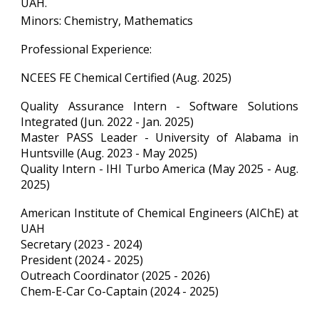
UAH.
Minors: Chemistry, Mathematics
Professional Experience:
NCEES FE Chemical Certified (Aug. 2025)
Quality Assurance Intern - Software Solutions
Integrated (Jun. 2022 - Jan. 2025)
Master PASS Leader - University of Alabama in
Huntsville (Aug. 2023 - May 2025)
Quality Intern - IHI Turbo America (May 2025 - Aug.
2025)
American Institute of Chemical Engineers (AIChE) at
UAH
Secretary (2023 - 2024)
President (2024 - 2025)
Outreach Coordinator (2025 - 2026)
Chem-E-Car Co-Captain (2024 - 2025)