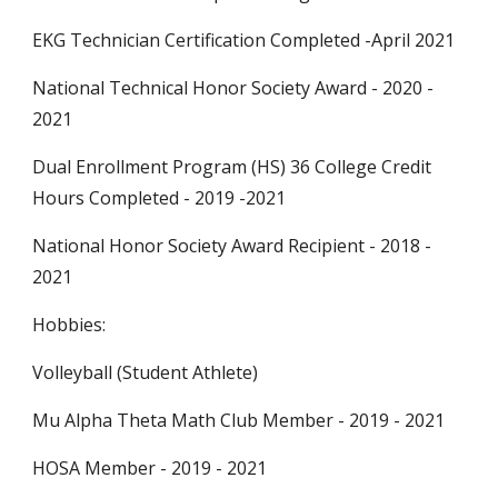
EKG Technician Certification Completed
-
April 2021
National Technical Honor Society Awar
d
-
2020 -
2021
Dual Enrollment Program (HS) 36 College Credit
Hours
Completed
-
2019 -2021
National Honor Society Award Recipient
-
2018 -
2021
Hobbies:
Volleyball (Student Athlete)
Mu Alpha Theta Math Club Member
-
2019 - 2021
HOSA Member
-
2019 - 2021