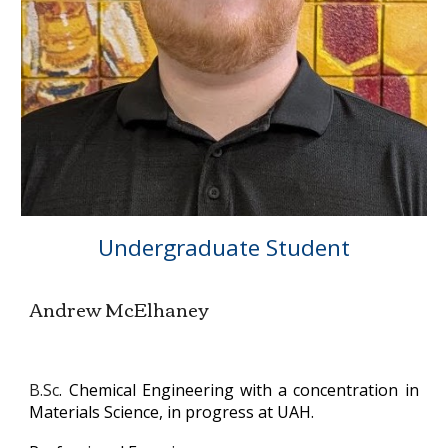
Undergraduate Student
Andrew McElhaney
B.Sc
. Chemical Engineering with a concentration in
Materials Science, in progress
at UAH.