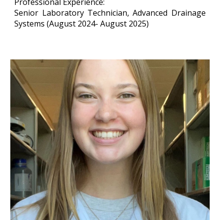
Professional Experience:
Senior Laboratory Technician
, Advanced Drainage
Systems (August 2024- August 2025)