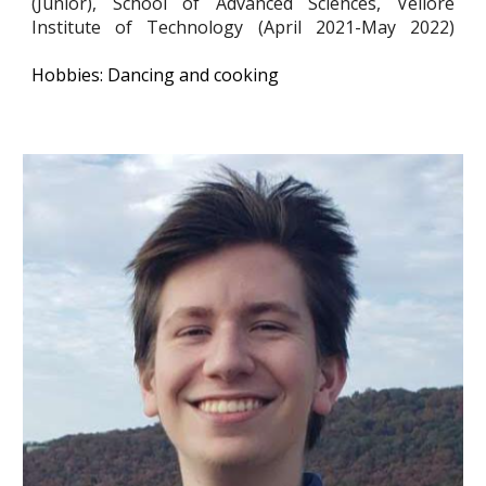
(Junior), School of Advanced Sciences, Vellore
Institute of Technology (April 2021-May 2022)
Hobbies: Dancing and cooking