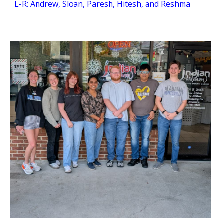
L-R: Andrew, Sloan, Paresh, Hitesh, and Reshma