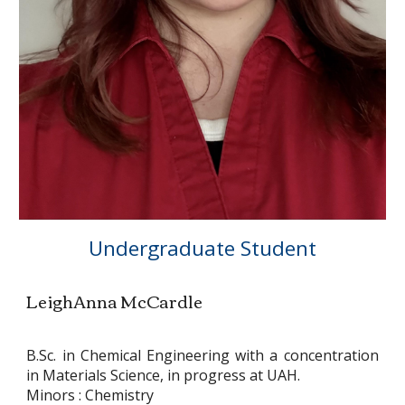
Undergraduate Student
LeighAnna McCardle
B.Sc. in Chemical Engineering with a concentration
in Materials Science, in progress at UAH.
Minors : Chemistry