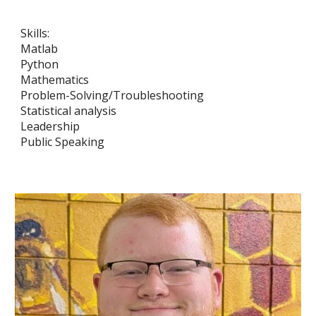
Skills:
Matlab
Python
Mathematics
Problem-Solving/Troubleshooting
Statistical analysis
Leadership
Public Speaking