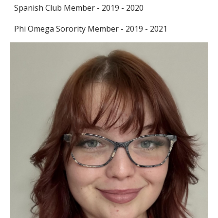
Spanish Club Member
-
2019 - 2020
Phi Omega Sorority Member
-
2019 - 2021