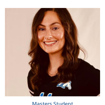
Masters
Student