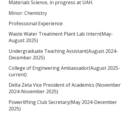
Materials Science, in progress at UAH.
Minor: Chemistry
Professional Experience:
Waste Water Treatment Plant Lab Intern(May-
August 2025)
Undergraduate Teaching Assistant(August 2024-
December 2025)
College of Engineering Ambassador(August 2025-
current)
Delta Zeta Vice President of Academics (November
2024-November 2025)
Powerlifting Club Secretary(May 2024-December
2025)