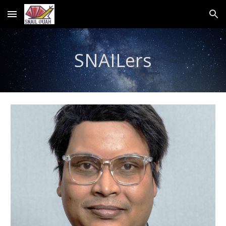
Skip to main content
Skip to navigation
SNAILers