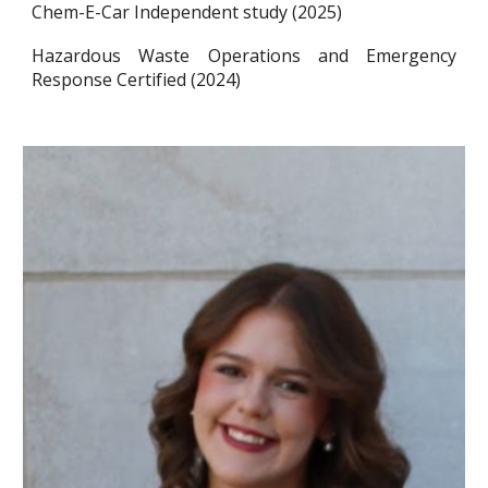
Chem-E-Car Independent study (2025)
Hazardous Waste Operations and Emergency
Response Certified (2024)