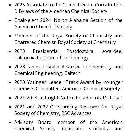
2025 Associate to the Committee on Constitution
& Bylaws of the American Chemical Society
Chair-elect 2024, North Alabama Section of the
American Chemical Society
Member of the Royal Society of Chemistry and
Chartered Chemist, Royal Society of Chemistry
2023 Presidential Postdoctoral Awardee,
California Institute of Technology
2023 James LuValle Awardee in Chemistry and
Chemical Engineering, Caltech
2023 Younger Leader Track Award by Younger
Chemists Committee, American Chemical Society
2021-2023 Fulbright-Nehru Postdoctoral Scholar
2021 and 2022 Outstanding Reviewer for Royal
Society of Chemistry, RSC Advances
Advisory Board member of the American
Chemical Society Graduate Students and