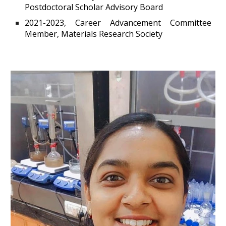
Postdoctoral Scholar Advisory Board
2021-2023, Career Advancement Committee
Member, Materials Research Society