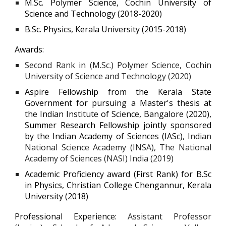
M.Sc. Polymer Science, Cochin University of
Science and Technology (2018-2020)
B.Sc. Physics, Kerala University (2015-2018)
Awards:
Second Rank in (M.Sc.) Polymer Science, Cochin
University of Science and Technology (2020)
Aspire Fellowship from the Kerala State
Government for pursuing a Master's thesis at
the Indian Institute of Science, Bangalore (2020),
Summer Research Fellowship jointly sponsored
by the Indian Academy of Sciences (IASc)
, Indian
National Science Academy (INSA), The National
Academy of Sciences (NASI) India (2019)
Academic Proficiency award (First Rank) for B.Sc
in Physics, Christian College Chengannur, Kerala
University (2018)
Professional Experience:
Assistant Professor