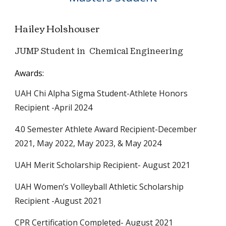
Hailey Holshouser
JUMP Student in Chemical Engineering
Awards:
UAH Chi Alpha Sigma Student-Athlete Honors
Recipient
-
April 2024
4.0 Semester Athlete Award Recipient
-
December
2021
,
May 2022
,
May 2023
, &
May 2024
UAH Merit Scholarship Recipient
-
August 2021
UAH Women’s Volleyball Athletic Scholarship
Recipient
-
August 2021
CPR Certification Completed
-
August 2021