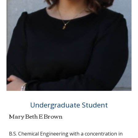
Undergraduate Student
Mary Beth E Brown
B.S. Chemical Engineering with a concentration in