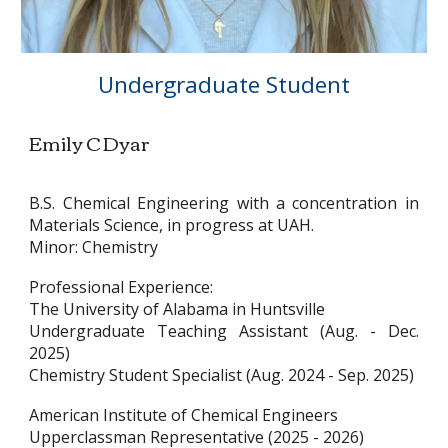
Undergraduate Student
Emily C Dyar
B.S. Chemical Engineering with a concentration in
Materials Science, in progress at UAH.
Minor: Chemistry
Professional Experience:
The University of Alabama in Huntsville
Undergraduate Teaching Assistant (Aug. - Dec.
2025)
Chemistry Student Specialist (Aug. 2024 - Sep. 2025)
American Institute of Chemical Engineers
Upperclassman Representative (2025 - 2026)