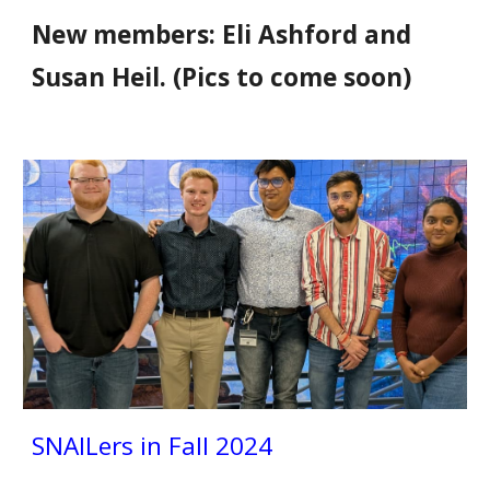
New members: Eli Ashford and
Susan Heil. (Pics to come soon)
SNAILers
in Fall 2024